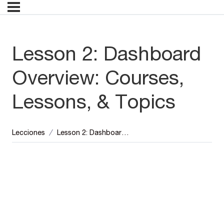
Lesson 2: Dashboard
Overview: Courses,
Lessons, & Topics
Lecciones
Lesson 2: Dashboard Overview: Courses, Lessons, & Topics